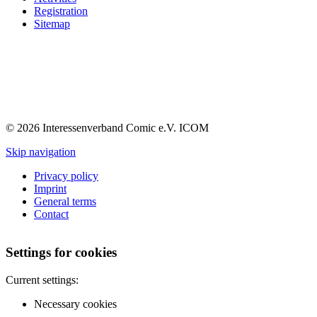
Registration
Sitemap
© 2026 Interessenverband Comic e.V. ICOM
Skip navigation
Privacy policy
Imprint
General terms
Contact
Settings for cookies
Current settings:
Necessary cookies