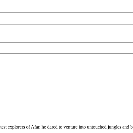
test explorers of Afar, he dared to venture into untouched jungles and