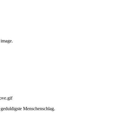
e image.
er geduldigste Menschenschlag.