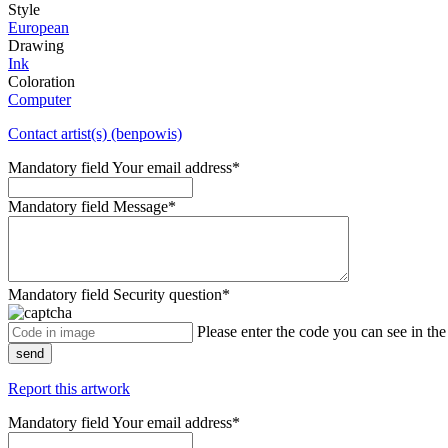
Style
European
Drawing
Ink
Coloration
Computer
Contact artist(s) (benpowis)
Mandatory field
Your email address
*
Mandatory field
Message
*
Mandatory field
Security question
*
Please enter the code you can see in th
send
Report this artwork
Mandatory field
Your email address
*