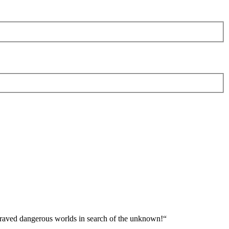
 braved dangerous worlds in search of the unknown!“