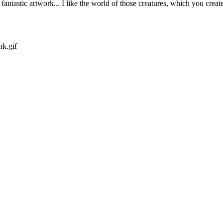
ntastic artwork... I like the world of those creatures, which you create