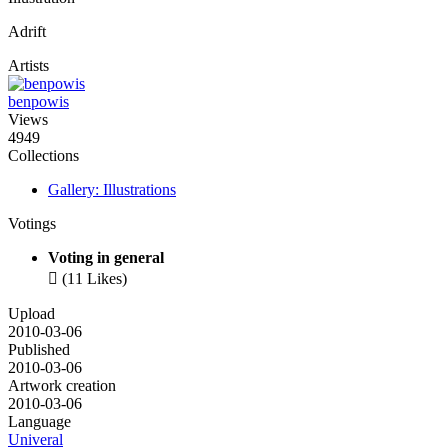
Adrift
Artists
benpowis
Views
4949
Collections
Gallery: Illustrations
Votings
Voting in general

(11 Likes)
Upload
2010-03-06
Published
2010-03-06
Artwork creation
2010-03-06
Language
Univeral