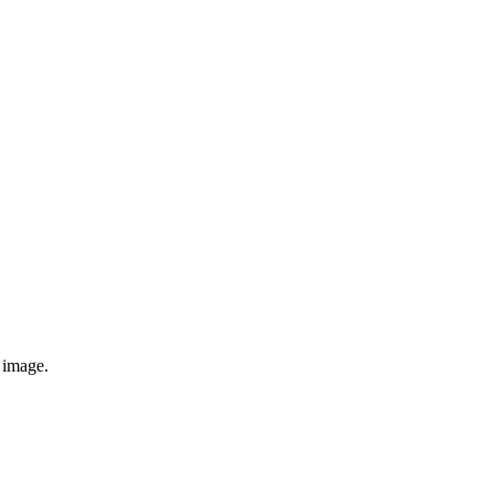
e image.