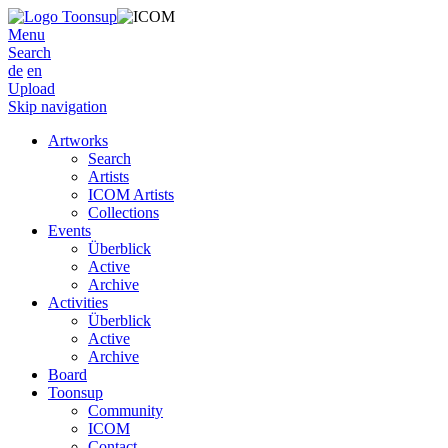
Menu
Search
de
en
Upload
Skip navigation
Artworks
Search
Artists
ICOM Artists
Collections
Events
Überblick
Active
Archive
Activities
Überblick
Active
Archive
Board
Toonsup
Community
ICOM
Contact