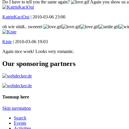
Do I have to tell you the same again?
Again you show us a fa
KatrinKaciOui
|
2010-03-06 23:00
oh wie süüß.. sweeeet
Kiste
|
2010-03-06 19:03
Again nice work! Looks very romantic.
Our sponsoring partners
Toonsup here
Skip navigation
Search
Events
Activities