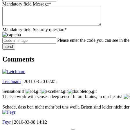
Mandatory field
Message
*
Mandatory field
Security question
*
Please enter the code you can see in th
send
Comments
Leichnam
|
2011-03-20 02:05
Sensation!!!
Thats a work with sense - deep sense! In our brains, in our hearts!
Schade, dass ben nicht mehr bei uns weilt. Briten sind leider nicht d
Feyr
|
2010-03-08 14:12