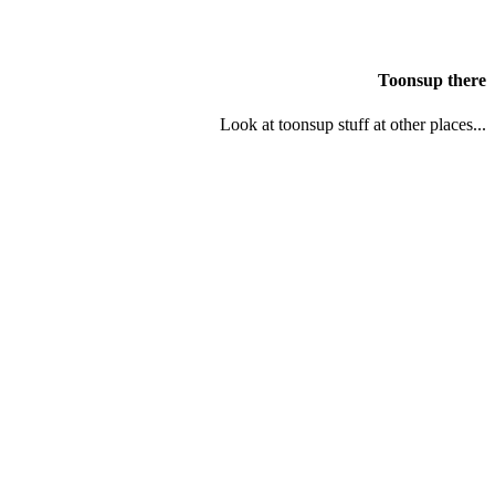
Toonsup there
Look at toonsup stuff at other places...