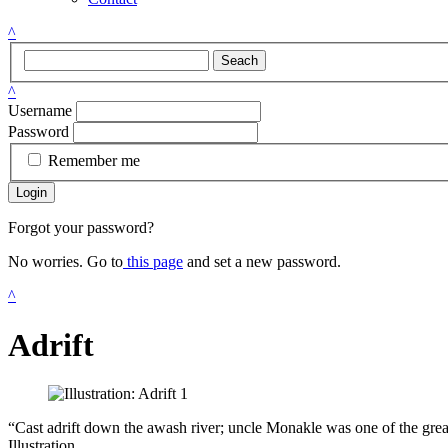
^
Seach
^
Username
Password
Remember me
Login
Forgot your password?
No worries. Go to
this page
and set a new password.
^
Adrift
“Cast adrift down the awash river; uncle Monakle was one of the grea
Illustration