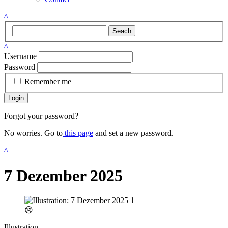
^
Seach
^
Username
Password
Remember me
Login
Forgot your password?
No worries. Go to
this page
and set a new password.
^
7 Dezember 2025
😢
Illustration