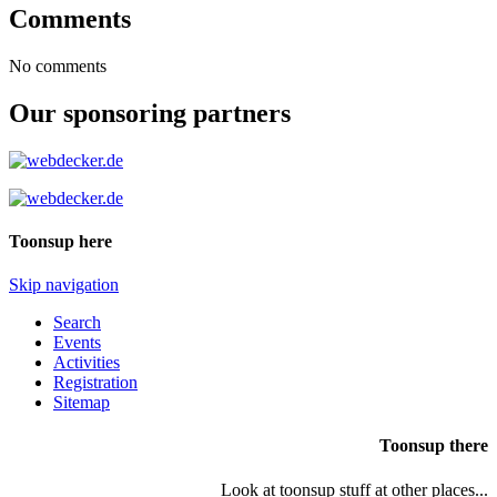
Comments
No comments
Our sponsoring partners
Toonsup here
Skip navigation
Search
Events
Activities
Registration
Sitemap
Toonsup there
Look at toonsup stuff at other places...