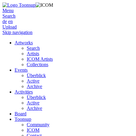
Menu
Search
de
en
Upload
Skip navigation
Artworks
Search
Artists
ICOM Artists
Collections
Events
Überblick
Active
Archive
Activities
Überblick
Active
Archive
Board
Toonsup
Community
ICOM
Contact