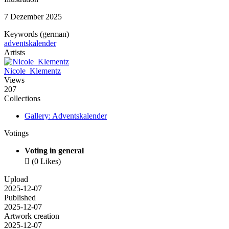
7 Dezember 2025
Keywords (german)
adventskalender
Artists
Nicole_Klementz
Views
207
Collections
Gallery: Adventskalender
Votings
Voting in general

(0 Likes)
Upload
2025-12-07
Published
2025-12-07
Artwork creation
2025-12-07