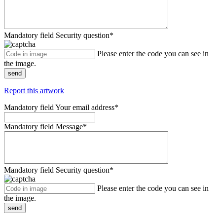
Mandatory field
Security question
*
Please enter the code you can see in
the image.
send
Report this artwork
Mandatory field
Your email address
*
Mandatory field
Message
*
Mandatory field
Security question
*
Please enter the code you can see in
the image.
send