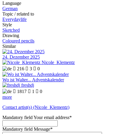
Language
German
Topic / related to
Everydaylife
Style
Sketched
Drawing
Coloured pencils
Similar
24. Dezember 2025
Nicole_Klementz

216

3

0
Wo ist Walter... Adventskalender
freshdj

1817

1

0
more
Contact artist(s) (Nicole_Klementz)
Mandatory field
Your email address
*
Mandatory field
Message
*