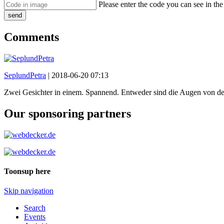
Please enter the code you can see in th
send
Comments
SeplundPetra
|
2018-06-20 07:13
Zwei Gesichter in einem. Spannend. Entweder sind die Augen von der
Our sponsoring partners
Toonsup here
Skip navigation
Search
Events