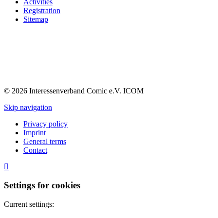
Activities
Registration
Sitemap
© 2026 Interessenverband Comic e.V. ICOM
Skip navigation
Privacy policy
Imprint
General terms
Contact
Settings for cookies
Current settings: