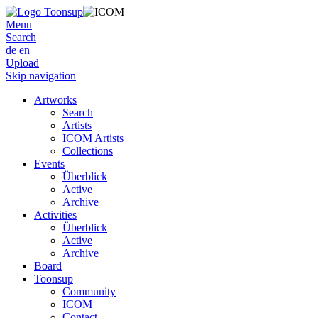
Menu
Search
de
en
Upload
Skip navigation
Artworks
Search
Artists
ICOM Artists
Collections
Events
Überblick
Active
Archive
Activities
Überblick
Active
Archive
Board
Toonsup
Community
ICOM
Contact