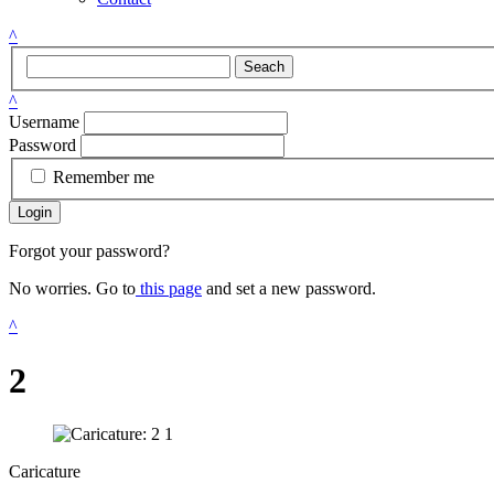
^
Seach
^
Username
Password
Remember me
Login
Forgot your password?
No worries. Go to
this page
and set a new password.
^
2
Caricature