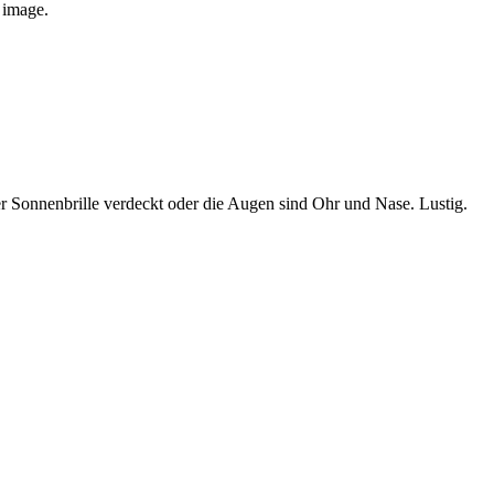
e image.
 Sonnenbrille verdeckt oder die Augen sind Ohr und Nase. Lustig.