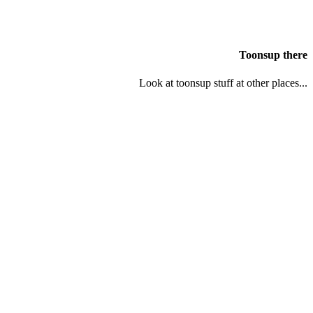
Toonsup there
Look at toonsup stuff at other places...