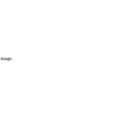
e image.