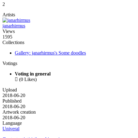
2
Artists
janarhirmus
Views
1595
Collections
Gallery: janarhirmus's Some doodles
Votings
Voting in general

(0 Likes)
Upload
2018-06-20
Published
2018-06-20
Artwork creation
2018-06-20
Language
Univeral