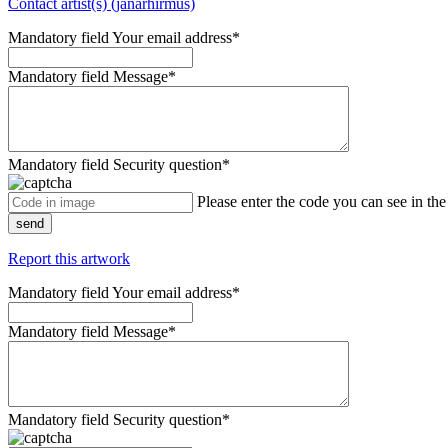
Contact artist(s) (janarhirmus)
Mandatory field
Your email address
*
Mandatory field
Message
*
Mandatory field
Security question
*
Please enter the code you can see in th
send
Report this artwork
Mandatory field
Your email address
*
Mandatory field
Message
*
Mandatory field
Security question
*